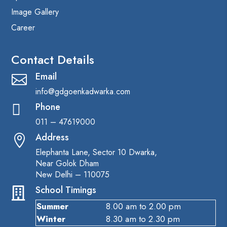
Image Gallery
Career
Contact Details
Email

info@gdgoenkadwarka.com
Phone

011 – 47619000
Address

Elephanta Lane, Sector 10 Dwarka,
Near Golok Dham
New Delhi – 110075
School Timings

Summer
8.00 am to 2.00 pm
Winter
8.30 am to 2.30 pm