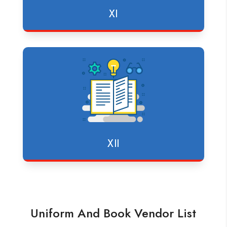
XI
XII
Uniform And Book Vendor List