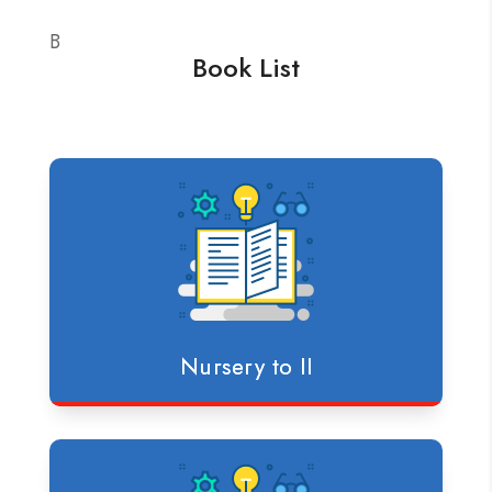
B
Book List
Nursery to II