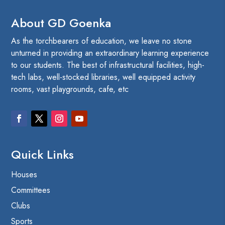
About GD Goenka
As the torchbearers of education, we leave no stone
unturned in providing an extraordinary learning experience
to our students. The best of infrastructural facilities, high-
tech labs, well-stocked libraries, well equipped activity
rooms, vast playgrounds, cafe, etc
Quick Links
Houses
Committees
Clubs
Sports