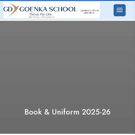
Book & Uniform 2025-26