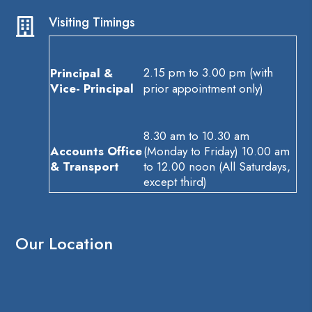
Visiting Timings

2.15 pm to 3.00 pm (with
Principal &
Vice- Principal
prior appointment only)
8.30 am to 10.30 am
Accounts Office
(Monday to Friday) 10.00 am
& Transport
to 12.00 noon (All Saturdays,
except third)
Our Location