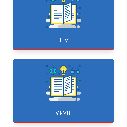
III-V
VI-VIII