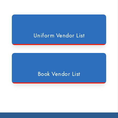
Uniform Vendor List
Book Vendor List