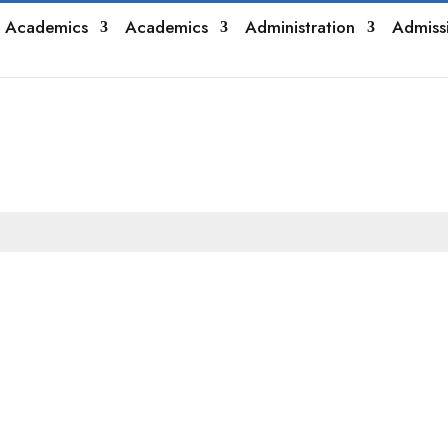
 Academics
Academics
Administration
Admiss