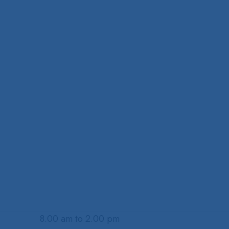
8.00 am to 2.00 pm