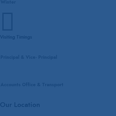
Winter

Visiting Timings
Principal & Vice- Principal
Accounts Office & Transport
Our Location