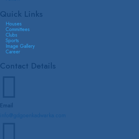
Quick Links
Houses
Committees
Clubs
Sports
Image Gallery
Career
Contact Details

Email
info@gdgoenkadwarka.com
