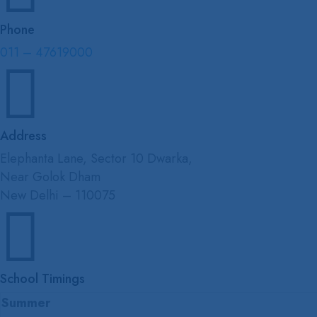
Phone
011 – 47619000

Address
Elephanta Lane, Sector 10 Dwarka,
Near Golok Dham
New Delhi – 110075

School Timings
Summer