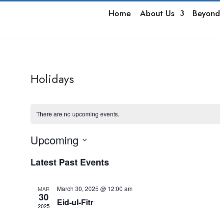
Home
About Us
Beyond
Holidays
There are no upcoming events.
Upcoming
Select
Latest Past Events
date.
March 30, 2025 @ 12:00 am
MAR
30
Eid-ul-Fitr
2025