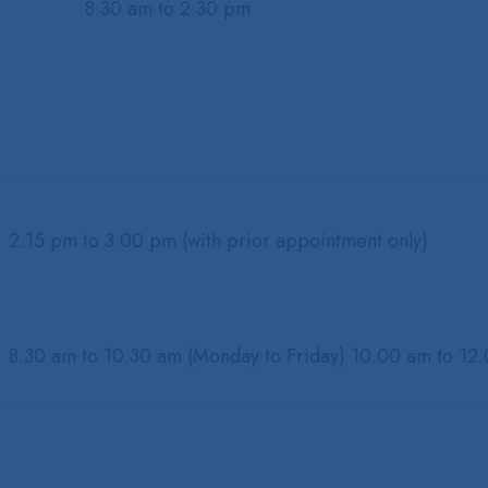
8.30 am to 2.30 pm
2.15 pm to 3.00 pm (with prior appointment only)
8.30 am to 10.30 am (Monday to Friday) 10.00 am to 12.0