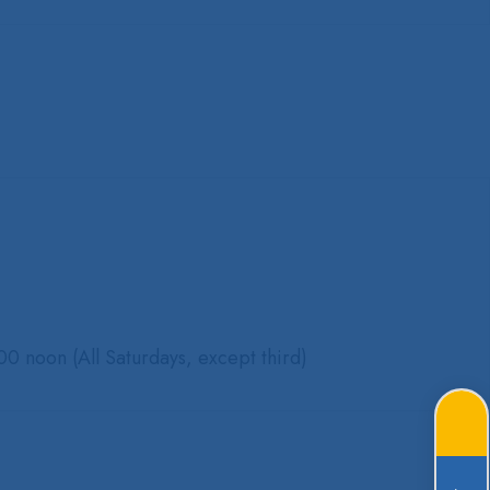
0 noon (All Saturdays, except third)