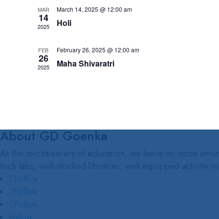
March 14, 2025 @ 12:00 am
MAR
14
Holi
2025
February 26, 2025 @ 12:00 am
FEB
26
Maha Shivaratri
2025
About GD Goenka
As the torchbearers of education, we leave no stone unturn
tech labs, well-stocked libraries, well equipped activity r
Follow
Follow
Follow
Follow