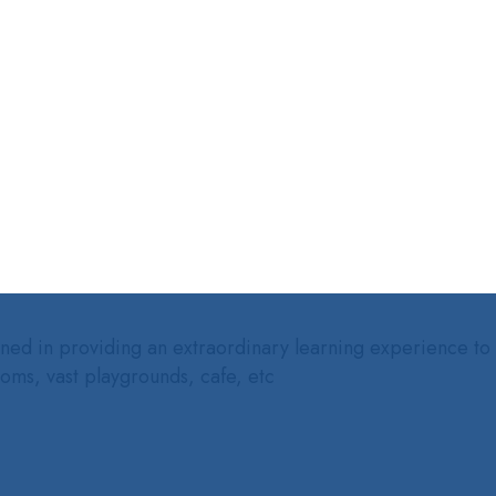
ed in providing an extraordinary learning experience to our
ooms, vast playgrounds, cafe, etc