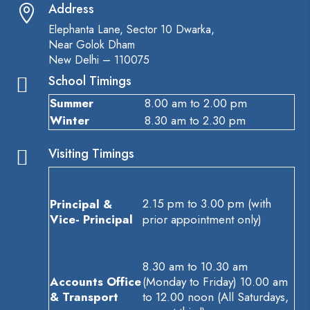
Address

Elephanta Lane, Sector 10 Dwarka,
Near Golok Dham
New Delhi – 110075
School Timings

Summer
8.00 am to 2.00 pm
Winter
8.30 am to 2.30 pm
Visiting Timings

2.15 pm to 3.00 pm (with
Principal &
Vice- Principal
prior appointment only)
8.30 am to 10.30 am
Accounts Office
(Monday to Friday) 10.00 am
& Transport
to 12.00 noon (All Saturdays,