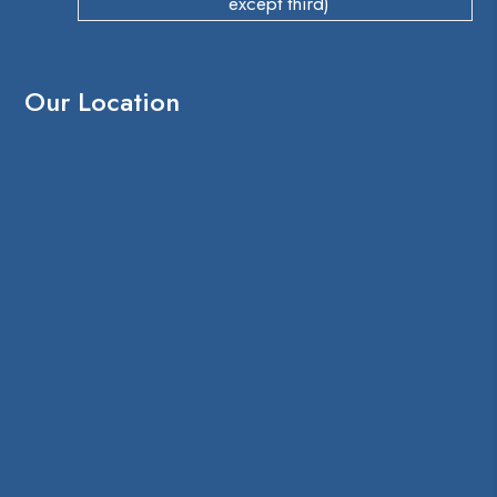
except third)
Our Location