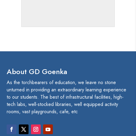
About GD Goenka
As the torchbearers of education, we leave no stone
unturned in providing an extraordinary learning experience
to our students. The best of infrastructural facilities, high-
tech labs, well-stocked libraries, well equipped activity
rooms, vast playgrounds, cafe, etc