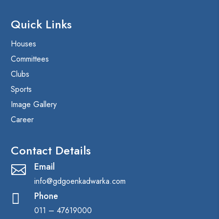
Quick Links
Houses
Committees
Clubs
Sports
Image Gallery
Career
Contact Details
Email

info@gdgoenkadwarka.com
Phone

011 – 47619000