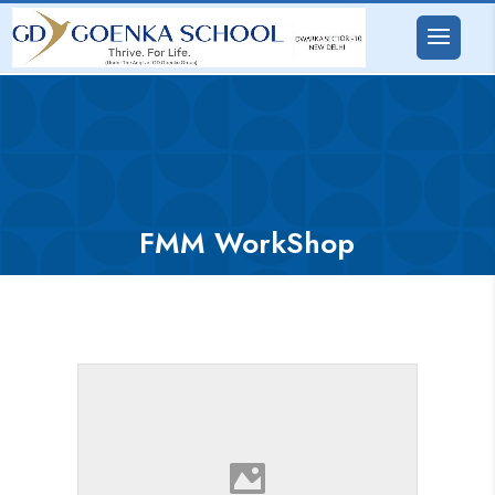
FMM WorkShop