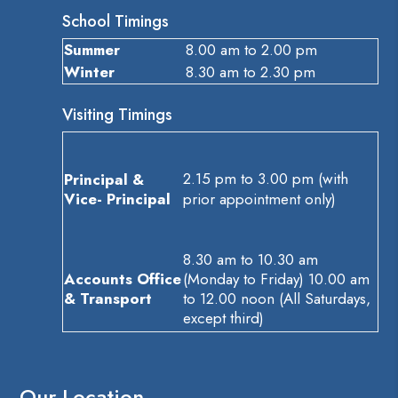
School Timings
Summer
8.00 am to 2.00 pm
Winter
8.30 am to 2.30 pm
Visiting Timings
2.15 pm to 3.00 pm (with
Principal &
Vice- Principal
prior appointment only)
8.30 am to 10.30 am
Accounts Office
(Monday to Friday) 10.00 am
& Transport
to 12.00 noon (All Saturdays,
except third)
Our Location