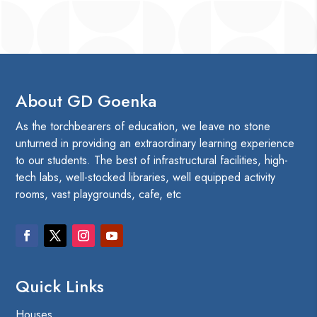
About GD Goenka
As the torchbearers of education, we leave no stone
unturned in providing an extraordinary learning experience
to our students. The best of infrastructural facilities, high-
tech labs, well-stocked libraries, well equipped activity
rooms, vast playgrounds, cafe, etc
Quick Links
Houses