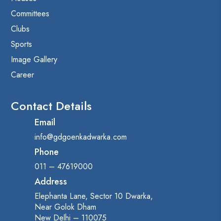
Committees
Clubs
Sports
Image Gallery
Career
Contact Details
Email
info@gdgoenkadwarka.com
Phone
011 – 47619000
Address
Elephanta Lane, Sector 10 Dwarka,
Near Golok Dham
New Delhi – 110075