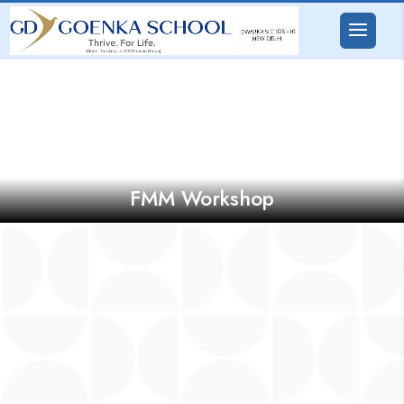
FMM Workshop
4
5