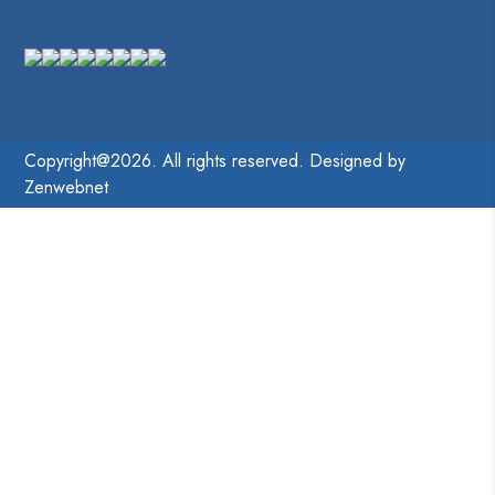
Copyright@2026. All rights reserved. Designed by
Zenwebnet