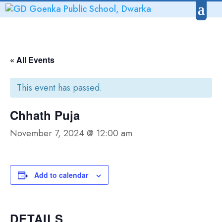
« All Events
This event has passed.
Chhath Puja
November 7, 2024 @ 12:00 am
Add to calendar
DETAILS