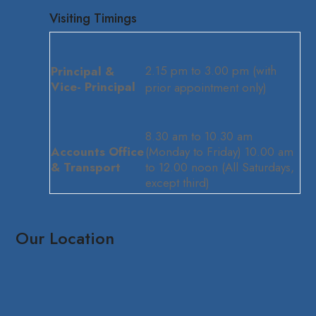
Visiting Timings
2.15 pm to 3.00 pm (with
Principal &
Vice- Principal
prior appointment only)
8.30 am to 10.30 am
Accounts Office
(Monday to Friday) 10.00 am
& Transport
to 12.00 noon (All Saturdays,
except third)
Our Location