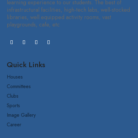
learning experience to our students. The best of
infrastructural facilities, high-tech labs, well-stocked
libraries, well equipped activity rooms, vast
playgrounds, cafe, etc
Quick Links
Houses
Committees
Clubs
Sports
Image Gallery
Career