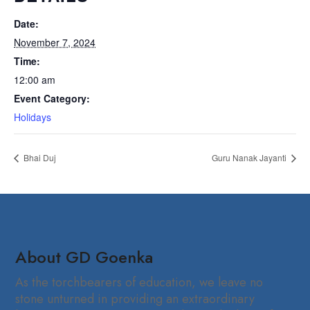
Date:
November 7, 2024
Time:
12:00 am
Event Category:
Holidays
Bhai Duj
Guru Nanak Jayanti
About GD Goenka
As the torchbearers of education, we leave no
stone unturned in providing an extraordinary