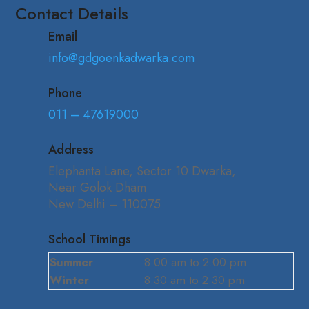
Contact Details
Email
info@gdgoenkadwarka.com
Phone
011 – 47619000
Address
Elephanta Lane, Sector 10 Dwarka,
Near Golok Dham
New Delhi – 110075
School Timings
Summer
8.00 am to 2.00 pm
Winter
8.30 am to 2.30 pm