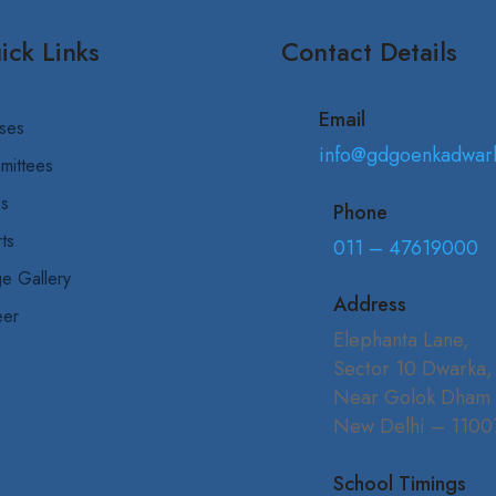
ick Links
Contact Details
Email
ses
info@gdgoenkadwar
mittees
bs
Phone
ts
011 – 47619000
e Gallery
Address
eer
Elephanta Lane,
Sector 10 Dwarka,
Near Golok Dham
New Delhi – 1100
School Timings