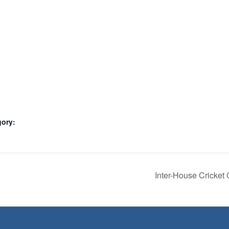
gory:
Inter-House Cricket 