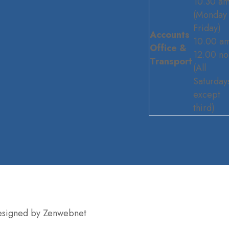
10.30 a
(Monday 
Friday)
Accounts
10.00 am
Office &
12.00 n
Transport
(All
Saturday
except
third)
Designed by Zenwebnet