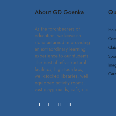
About GD Goenka
Qu
As the torchbearers of
Hou
education, we leave no
Com
stone unturned in providing
Clu
an extraordinary learning
experience to our students.
Spor
The best of infrastructural
Imag
facilities, high-tech labs,
Car
well-stocked libraries, well
equipped activity rooms,
vast playgrounds, cafe, etc