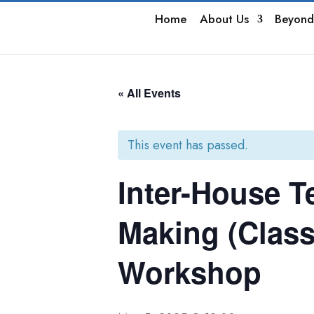
Home
About Us
Beyond
« All Events
This event has passed.
Inter-House T
Making (Class
Workshop