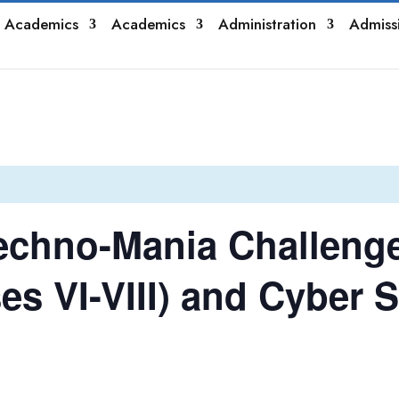
 Academics
Academics
Administration
Admiss
echno-Mania Challeng
es VI-VIII) and Cyber S