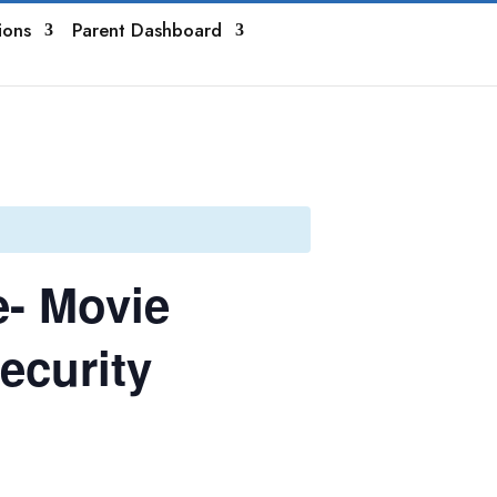
ions
Parent Dashboard
e- Movie
ecurity