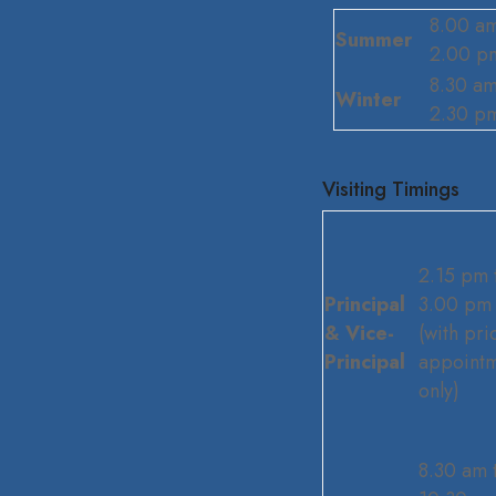
8.00 am
Summer
2.00 p
8.30 am
Winter
2.30 p
Visiting Timings
2.15 pm 
Principal
3.00 pm
& Vice-
(with pri
Principal
appoint
only)
8.30 am 