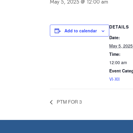
May 5, 2025 @ 12:00 am
DETAILS
Add to calendar
Date:
May 5, 2025
Time:
12:00 am
Event Cate
VI-XII
PTM FOR 3