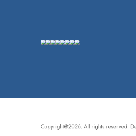
Copyright@2026. All rights reserved. 