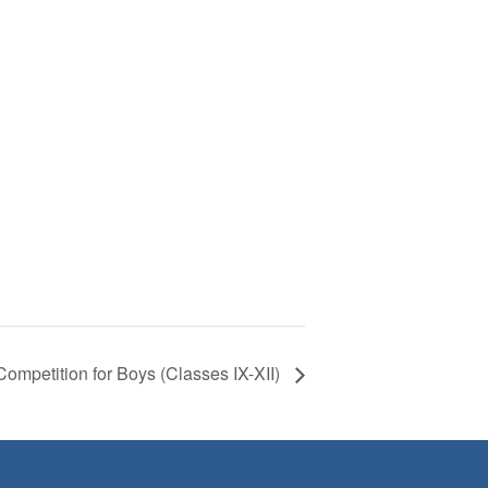
Competition for Boys (Classes IX-XII)