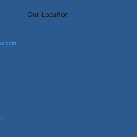
Our Location
ka.com
75