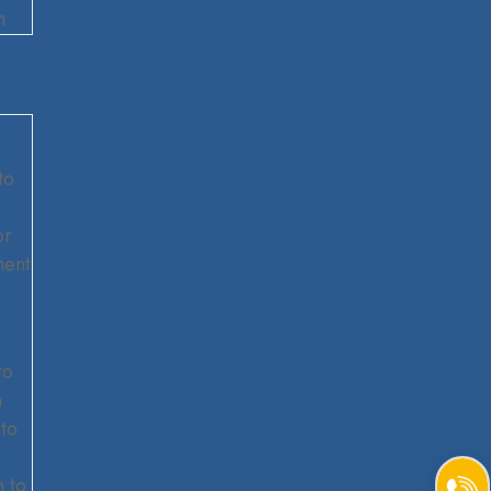
m
to
or
ment
to
m
to
 to