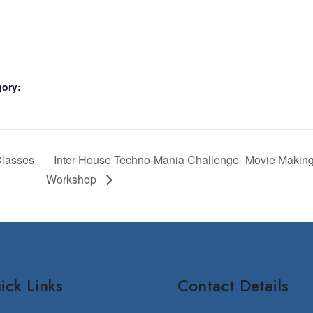
gory:
Classes
Inter-House Techno-Mania Challenge- Movie Making 
Workshop
ick Links
Contact Details