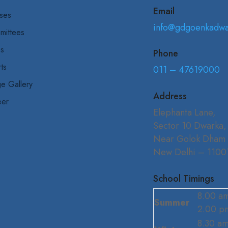
Email
ses
info@gdgoenkadw
mittees
bs
Phone
ts
011 – 47619000
e Gallery
Address
eer
Elephanta Lane,
Sector 10 Dwarka,
Near Golok Dham
New Delhi – 1100
School Timings
8.00 am
Summer
2.00 p
8.30 am