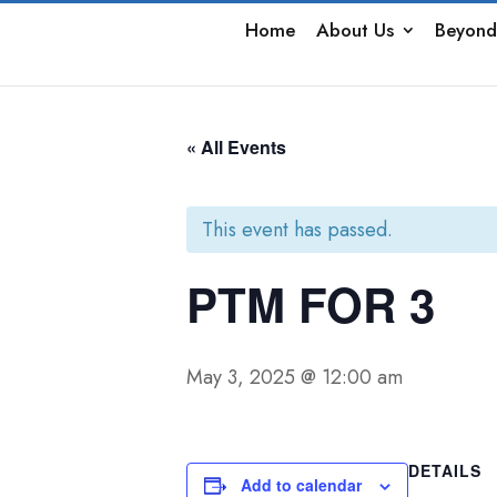
Home
About Us
Beyond
« All Events
This event has passed.
PTM FOR 3
May 3, 2025 @ 12:00 am
DETAILS
Add to calendar