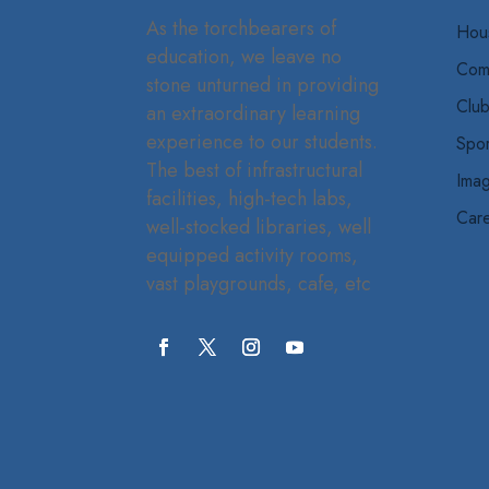
As the torchbearers of
Hou
education, we leave no
Com
stone unturned in providing
Clu
an extraordinary learning
experience to our students.
Spor
The best of infrastructural
Imag
facilities, high-tech labs,
Car
well-stocked libraries, well
equipped activity rooms,
vast playgrounds, cafe, etc