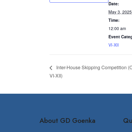
Date:
May 3, 2025
Time:
12:00 am
Event Cate
VI-XII
Inter-House Skipping Competition (
VI-XII)
About GD Goenka
Qu