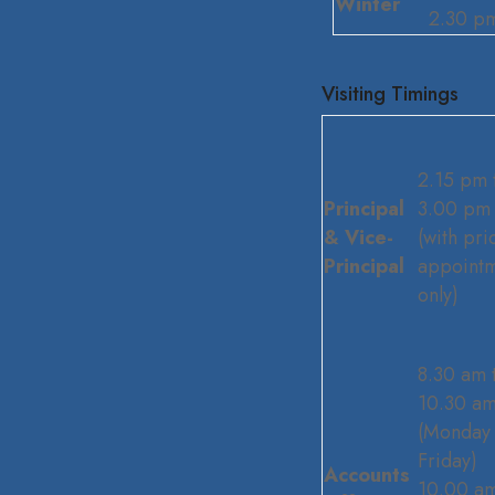
Winter
2.30 p
Visiting Timings
2.15 pm 
Principal
3.00 pm
& Vice-
(with pri
Principal
appoint
only)
8.30 am 
10.30 a
(Monday 
Friday)
Accounts
10.00 am