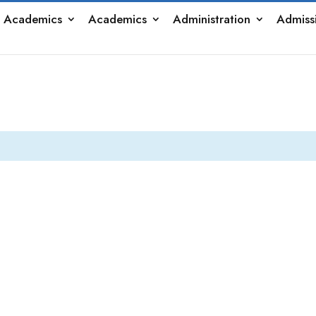
 Academics
Academics
Administration
Admiss