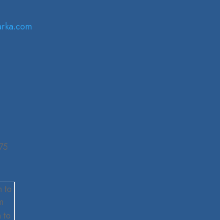
arka.com
75
 to
m
 to