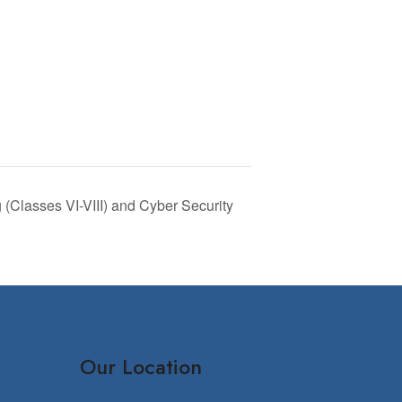
(Classes VI-VIII) and Cyber Security
Our Location