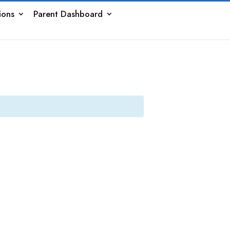
ions
Parent Dashboard