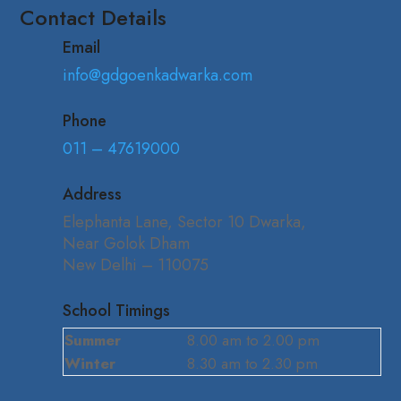
Contact Details
Email
info@gdgoenkadwarka.com
Phone
011 – 47619000
Address
Elephanta Lane, Sector 10 Dwarka,
Near Golok Dham
New Delhi – 110075
School Timings
Summer
8.00 am to 2.00 pm
Winter
8.30 am to 2.30 pm