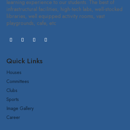
learning experience to our students. The best of
infrastructural facilities, high-tech labs, well-stocked
libraries, well equipped activity rooms, vast
playgrounds, cafe, etc
Quick Links
Houses
Committees
Clubs
Sports
Image Gallery
Career