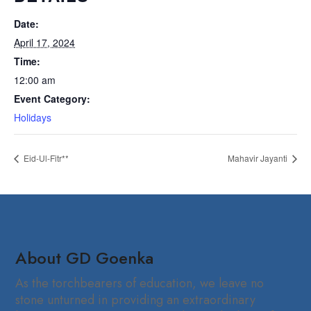
Date:
April 17, 2024
Time:
12:00 am
Event Category:
Holidays
Eid-Ul-Fitr**
Mahavir Jayanti
About GD Goenka
As the torchbearers of education, we leave no
stone unturned in providing an extraordinary