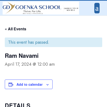
« All Events
This event has passed.
Ram Navami
April 17, 2024 @ 12:00 am
Add to calendar
DETAILS