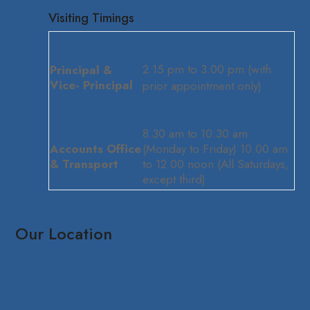
Visiting Timings
2.15 pm to 3.00 pm (with
Principal &
Vice- Principal
prior appointment only)
8.30 am to 10.30 am
Accounts Office
(Monday to Friday) 10.00 am
& Transport
to 12.00 noon (All Saturdays,
except third)
Our Location