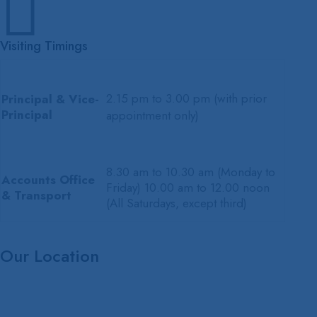

Visiting Timings
2.15 pm to 3.00 pm (with prior
Principal & Vice-
Principal
appointment only)
8.30 am to 10.30 am (Monday to
Accounts Office
Friday) 10.00 am to 12.00 noon
& Transport
(All Saturdays, except third)
Our Location