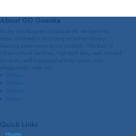
About GD Goenka
As the torchbearers of education, we leave no
stone unturned in providing an extraordinary
learning experience to our students. The best of
infrastructural facilities, high-tech labs, well-stocked
libraries, well equipped activity rooms, vast
playgrounds, cafe, etc
Follow
Follow
Follow
Follow
Quick Links
Houses