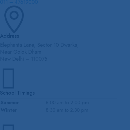
011 – 47619000

Address
Elephanta Lane, Sector 10 Dwarka,
Near Golok Dham
New Delhi – 110075

School Timings
Summer
8.00 am to 2.00 pm
Winter
8.30 am to 2.30 pm