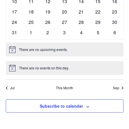
0
0
0
0
0
0
0
10
11
12
13
14
15
16
events
events
events
events
events
events
events
0
0
0
0
0
0
0
17
18
19
20
21
22
23
events
events
events
events
events
events
events
0
0
0
0
0
0
0
24
25
26
27
28
29
30
events
events
events
events
events
events
events
0
0
0
0
0
0
0
31
1
2
3
4
5
6
events
events
events
events
events
events
events
There are no upcoming events.
Notice
There are no events on this day.
Notice
Jul
This Month
Sep
Subscribe to calendar