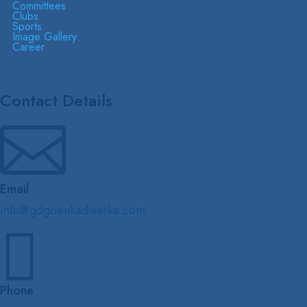
Committees
Clubs
Sports
Image Gallery
Career
Contact Details

Email
info@gdgoenkadwarka.com

Phone