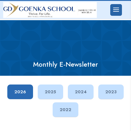
Monthly E-Newsletter
2026
2025
2024
2023
2022