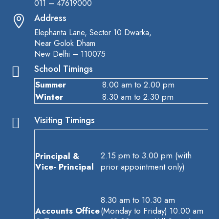
011 – 47619000
Address

Elephanta Lane, Sector 10 Dwarka,
Near Golok Dham
New Delhi – 110075
School Timings

Summer
8.00 am to 2.00 pm
Winter
8.30 am to 2.30 pm
Visiting Timings

2.15 pm to 3.00 pm (with
Principal &
Vice- Principal
prior appointment only)
8.30 am to 10.30 am
Accounts Office
(Monday to Friday) 10.00 am