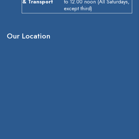
& Transport
to 12.00 noon (All Saturdays,
except third)
Our Location