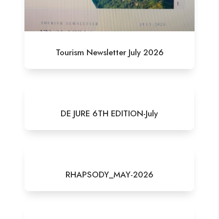
Tourism Newsletter July 2026
DE JURE 6TH EDITION-July
RHAPSODY_MAY-2026