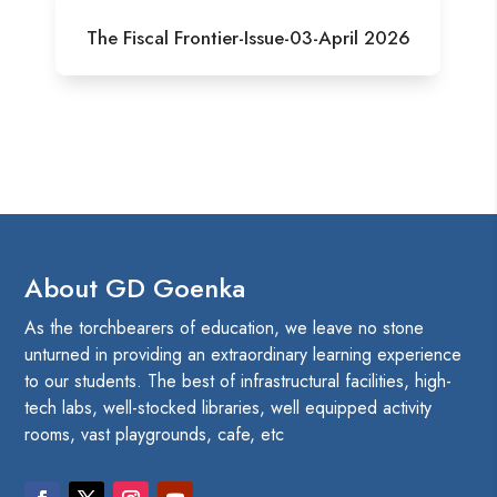
The Fiscal Frontier-Issue-03-April 2026
About GD Goenka
As the torchbearers of education, we leave no stone
unturned in providing an extraordinary learning experience
to our students. The best of infrastructural facilities, high-
tech labs, well-stocked libraries, well equipped activity
rooms, vast playgrounds, cafe, etc