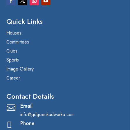
Quick Links
Houses
Committees
Clubs
Sports
Image Gallery
Career
Contact Details
Email

info@gdgoenkadwarka.com
Phone
